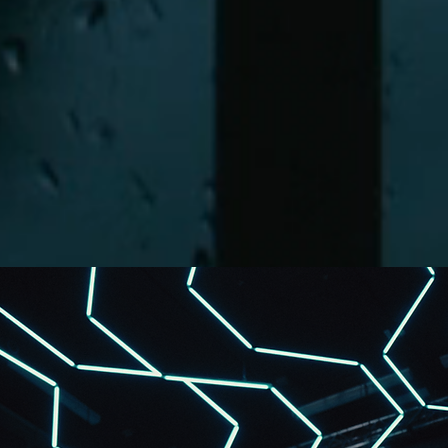
What's next?