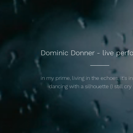
Dominic Donner - live per
in my prime, living in the echoes, it's in
dancing with a silhouette (I still cry