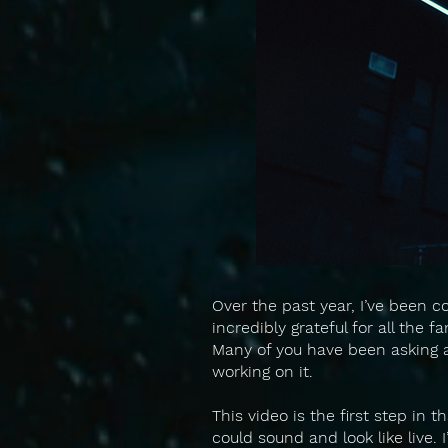
Over the past year, I’ve been c
incredibly grateful for all the 
Many of you have been asking ab
working on it.
This video is the first step in t
could sound and look like live. 