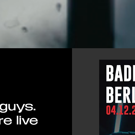
 guys.
re live