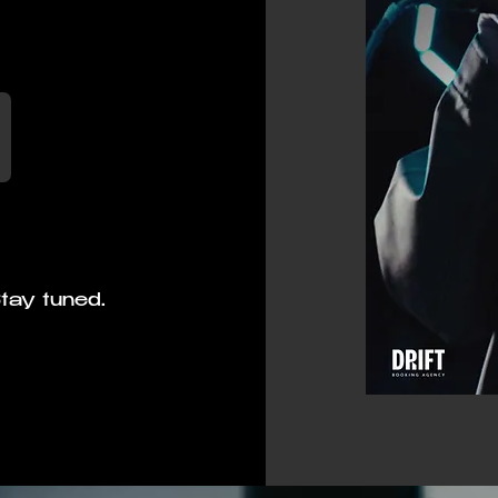
tay tuned.