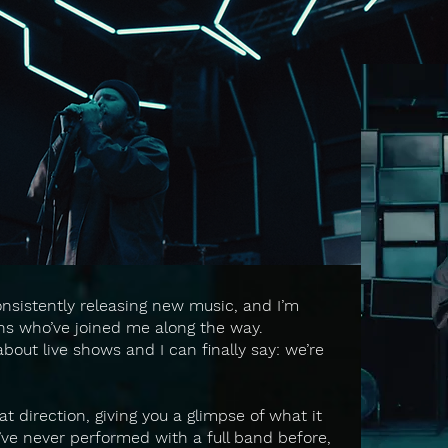
onsistently releasing new music, and I’m
fans who’ve joined me along the way.
out live shows and I can finally say: we’re
hat direction, giving you a glimpse of what it
I’ve never performed with a full band before,