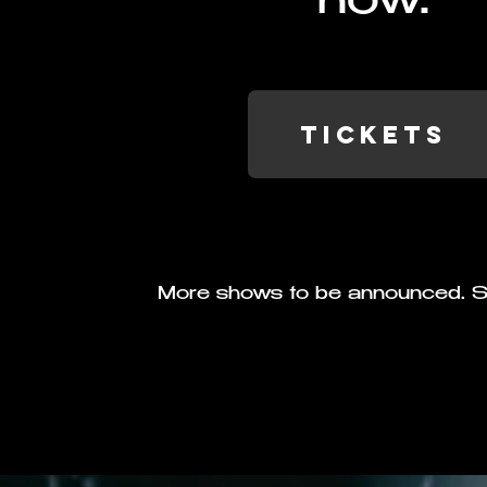
now.
TICKETS
More shows to be announced. S