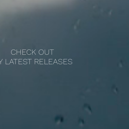
CHECK OUT
Y LATEST RELEASES