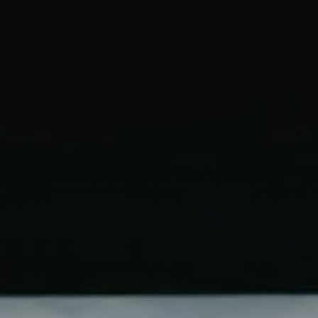
Start