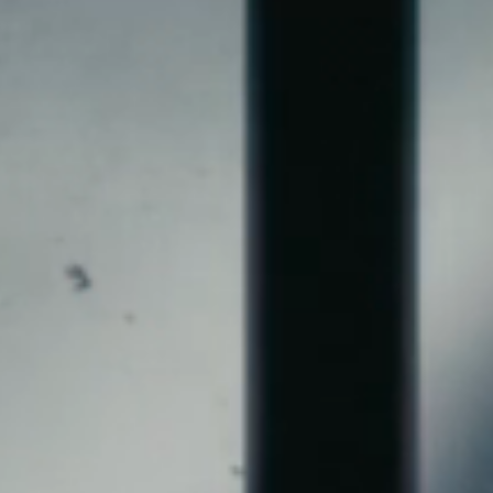
NGER, SONGWRITER & PRODU