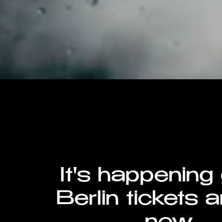
It's happening
Berlin tickets a