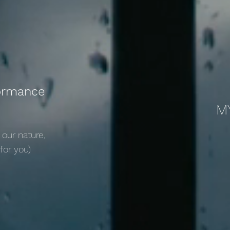
formance
M
 our nature,
 for you)