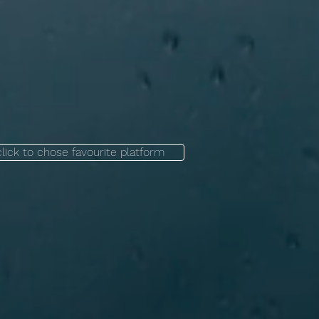
click to chose favourite platform